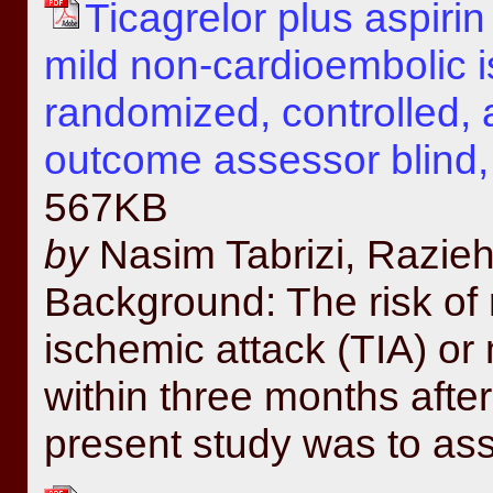
Ticagrelor plus aspirin
mild non-cardioembolic i
randomized, controlled, 
outcome assessor blind, f
567KB
by
Nasim Tabrizi, Razieh
Background: The risk of 
ischemic attack (TIA) or 
within three months after
present study was to ass