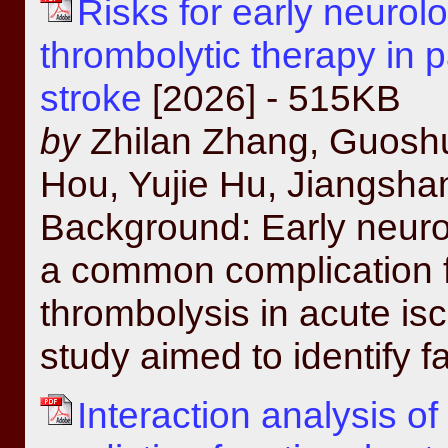
Risks for early neurolo
thrombolytic therapy in 
stroke
[2026] - 515KB
by
Zhilan Zhang, Guoshu
Hou, Yujie Hu, Jiangsh
Background: Early neurol
a common complication f
thrombolysis in acute is
study aimed to identify f
Interaction analysis 