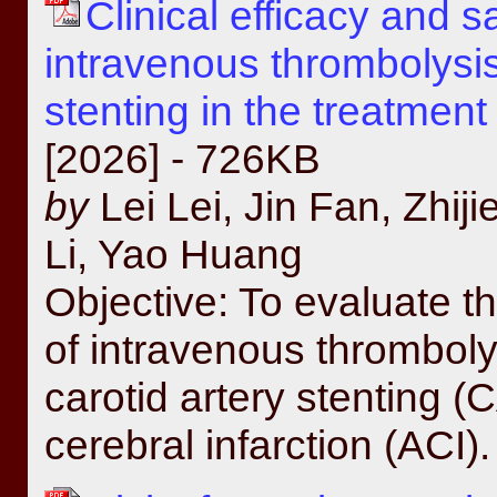
Clinical efficacy and s
intravenous thrombolysis
stenting in the treatment
[2026] - 726KB
by
Lei Lei, Jin Fan, Zhiji
Li, Yao Huang
Objective: To evaluate th
of intravenous thromboly
carotid artery stenting (
cerebral infarction (ACI)