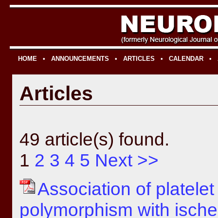
HOME
•
ANNOUNCEMENTS
•
ARTICLES
•
CALENDAR
•
Articles
49 article(s) found.
1
2
3
4
5
Next >>
Association of platele
polymorphism with ische