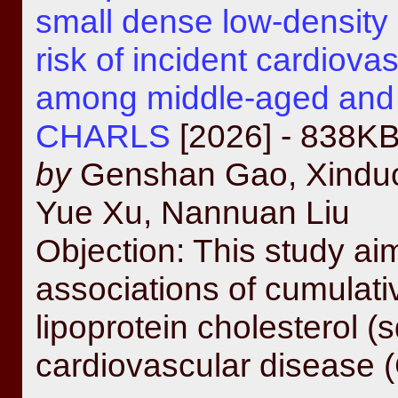
small dense low-density 
risk of incident cardiova
among middle-aged and o
CHARLS
[2026] - 838K
by
Genshan Gao, Xinduo 
Yue Xu, Nannuan Liu
Objection: This study aim
associations of cumulati
lipoprotein cholesterol 
cardiovascular disease (C