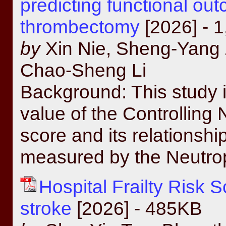
predicting functional ou
thrombectomy
[2026] - 
by
Xin Nie, Sheng-Yang 
Chao-Sheng Li
Background: This study i
value of the Controlling
score and its relationshi
measured by the Neutrop
Hospital Frailty Risk 
stroke
[2026] - 485KB