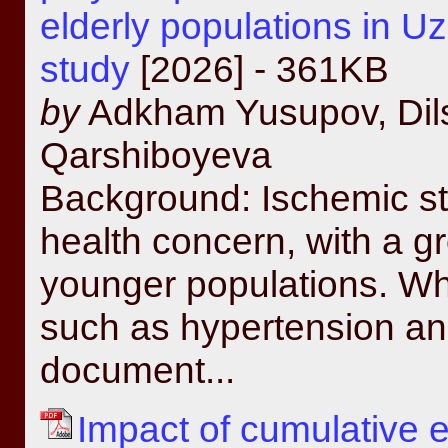
elderly populations in Uz
study
[2026] - 361KB
by
Adkham Yusupov, Dils
Qarshiboyeva
Background: Ischemic str
health concern, with a 
younger populations. Whil
such as hypertension an
document...
Impact of cumulative e