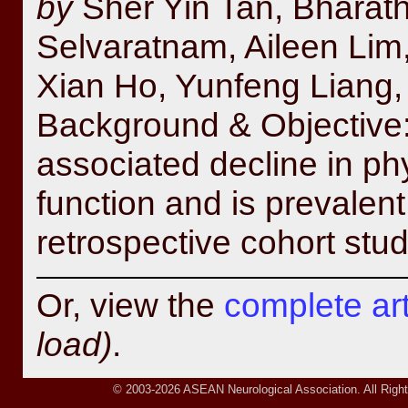
by
Sher Yin Tan, Bharat
Selvaratnam, Aileen Lim
Xian Ho, Yunfeng Liang,
Background & Objective: 
associated decline in ph
function and is prevalent 
retrospective cohort stud
Or, view the
complete arti
load)
.
© 2003-2026 ASEAN Neurological Association. All Right