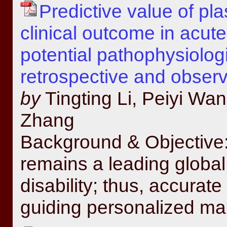
Predictive value of p
clinical outcome in acute
potential pathophysiolo
retrospective and observ
by
Tingting Li, Peiyi W
Zhang
Background & Objective:
remains a leading global
disability; thus, accurate 
guiding personalized ma