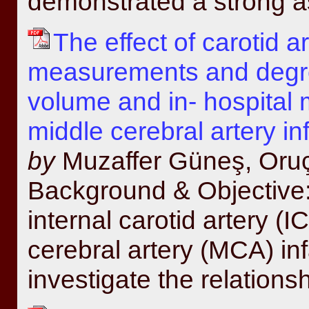
demonstrated a strong as
The effect of carotid a
measurements and degree
volume and in- hospital m
middle cerebral artery in
by
Muzaffer Güneş, Oru
Background & Objective: 
internal carotid artery (
cerebral artery (MCA) inf
investigate the relations