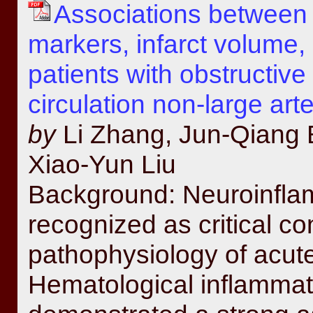
Associations between 
markers, infarct volume, 
patients with obstructiv
circulation non-large art
by
Li Zhang, Jun-Qiang 
Xiao-Yun Liu
Background: Neuroinfla
recognized as critical con
pathophysiology of acute
Hematological inflamma